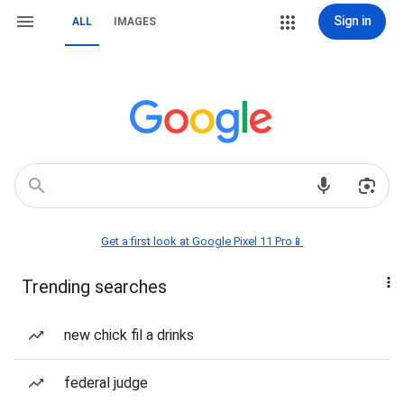
Sign in
ALL
IMAGES
Get a first look at Google Pixel 11 Pro📱
Trending searches
new chick fil a drinks
federal judge