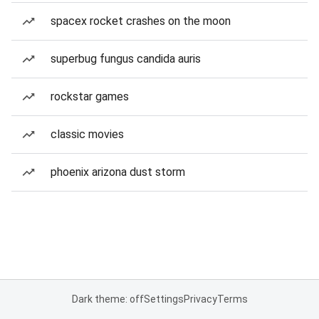
spacex rocket crashes on the moon
superbug fungus candida auris
rockstar games
classic movies
phoenix arizona dust storm
Dark theme: off
Settings
Privacy
Terms