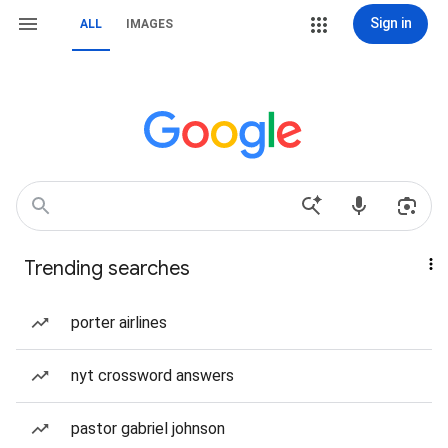
Sign in
ALL
IMAGES
Trending searches
porter airlines
nyt crossword answers
pastor gabriel johnson