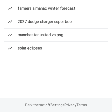
farmers almanac winter forecast
2027 dodge charger super bee
manchester united vs psg
solar eclipses
Dark theme: off
Settings
Privacy
Terms