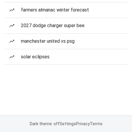
farmers almanac winter forecast
2027 dodge charger super bee
manchester united vs psg
solar eclipses
Dark theme: off
Settings
Privacy
Terms