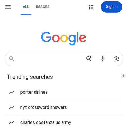
Sign in
ALL
IMAGES
Trending searches
porter airlines
nyt crossword answers
charles costanza us army