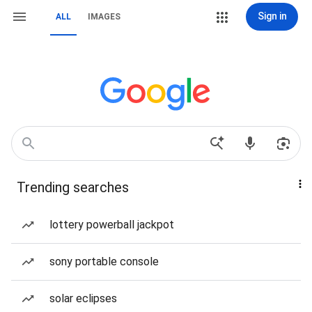
Sign in
ALL
IMAGES
Trending searches
lottery powerball jackpot
sony portable console
solar eclipses