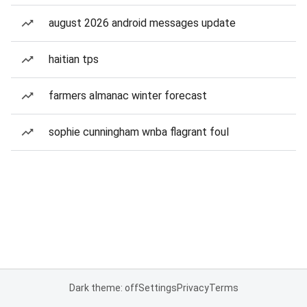
august 2026 android messages update
haitian tps
farmers almanac winter forecast
sophie cunningham wnba flagrant foul
Dark theme: off
Settings
Privacy
Terms