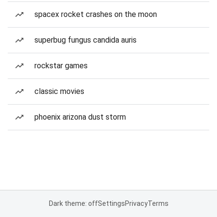
spacex rocket crashes on the moon
superbug fungus candida auris
rockstar games
classic movies
phoenix arizona dust storm
Dark theme: off
Settings
Privacy
Terms