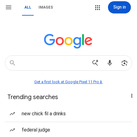
Sign in
ALL
IMAGES
Get a first look at Google Pixel 11 Pro📱
Trending searches
new chick fil a drinks
federal judge