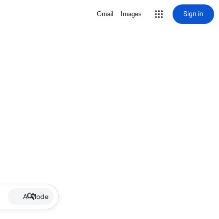
Sign in
Gmail
Images
AI Mode