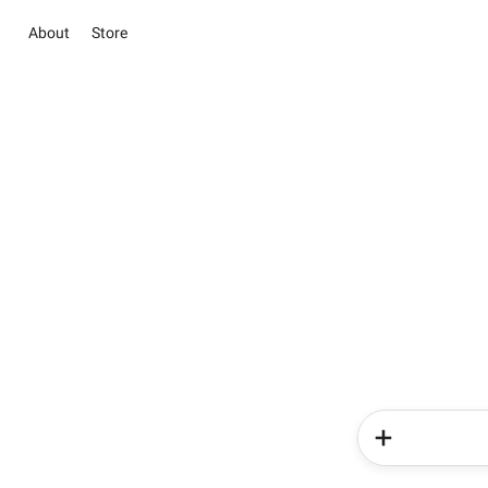
About
Store