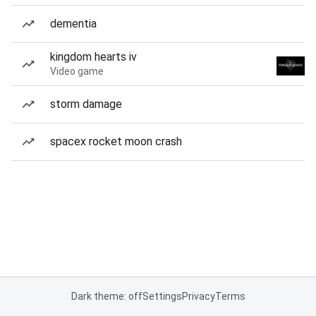
dementia
kingdom hearts iv
Video game
storm damage
spacex rocket moon crash
Dark theme: off
Settings
Privacy
Terms