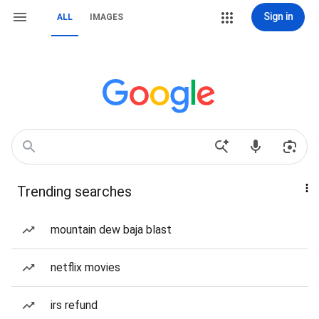
Sign in
ALL
IMAGES
Trending searches
mountain dew baja blast
netflix movies
irs refund