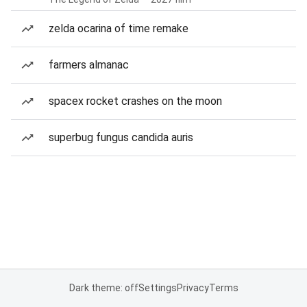
zelda ocarina of time remake
farmers almanac
spacex rocket crashes on the moon
superbug fungus candida auris
Dark theme: off
Settings
Privacy
Terms