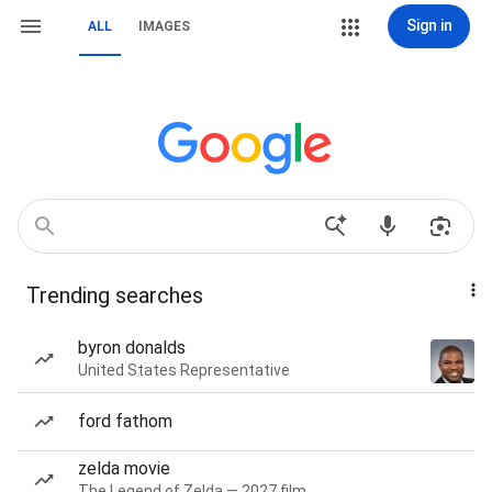
Sign in
ALL
IMAGES
Trending searches
byron donalds
United States Representative
ford fathom
zelda movie
The Legend of Zelda — 2027 film