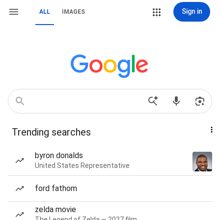
Sign in
ALL
IMAGES
Trending searches
byron donalds
United States Representative
ford fathom
zelda movie
The Legend of Zelda — 2027 film