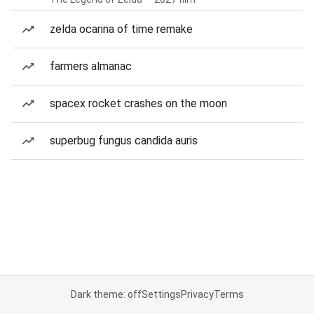
zelda ocarina of time remake
farmers almanac
spacex rocket crashes on the moon
superbug fungus candida auris
Dark theme: off
Settings
Privacy
Terms