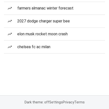
farmers almanac winter forecast
2027 dodge charger super bee
elon musk rocket moon crash
chelsea fc ac milan
Dark theme: off
Settings
Privacy
Terms