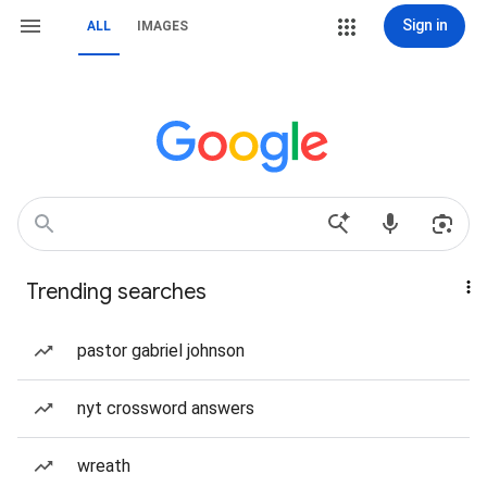
Sign in
ALL
IMAGES
Trending searches
pastor gabriel johnson
nyt crossword answers
wreath