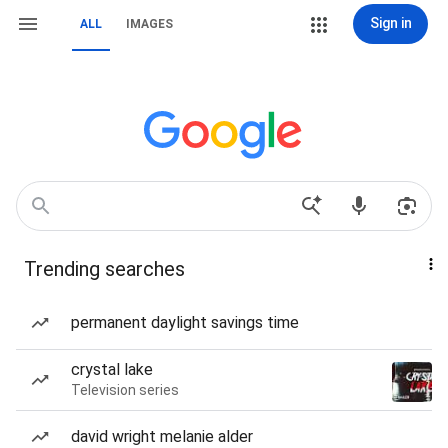
Sign in
ALL
IMAGES
Trending searches
permanent daylight savings time
crystal lake
Television series
david wright melanie alder