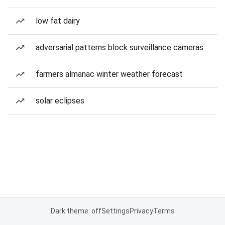
low fat dairy
adversarial patterns block surveillance cameras
farmers almanac winter weather forecast
solar eclipses
Dark theme: off
Settings
Privacy
Terms