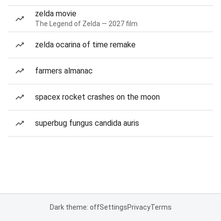
zelda movie
The Legend of Zelda — 2027 film
zelda ocarina of time remake
farmers almanac
spacex rocket crashes on the moon
superbug fungus candida auris
Dark theme: off
Settings
Privacy
Terms