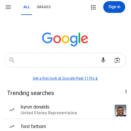
Sign in
ALL
IMAGES
Get a first look at Google Pixel 11 Pro📱
Trending searches
byron donalds
United States Representative
ford fathom