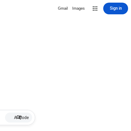
Sign in
Gmail
Images
AI Mode