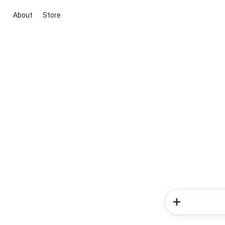
About
Store