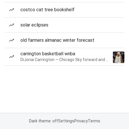
costco cat tree bookshelf
solar eclipses
old farmers almanac winter forecast
carrington basketball wnba
DiJonai Carrington — Chicago Sky forward and guard
Dark theme: off
Settings
Privacy
Terms