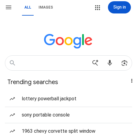
Sign in
ALL
IMAGES
Trending searches
lottery powerball jackpot
sony portable console
1963 chevy corvette split window