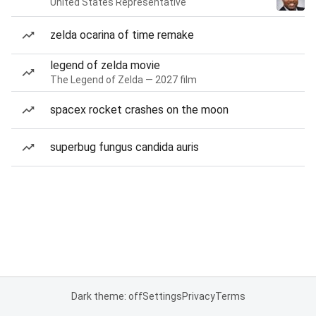
United States Representative
zelda ocarina of time remake
legend of zelda movie
The Legend of Zelda — 2027 film
spacex rocket crashes on the moon
superbug fungus candida auris
Dark theme: off
Settings
Privacy
Terms