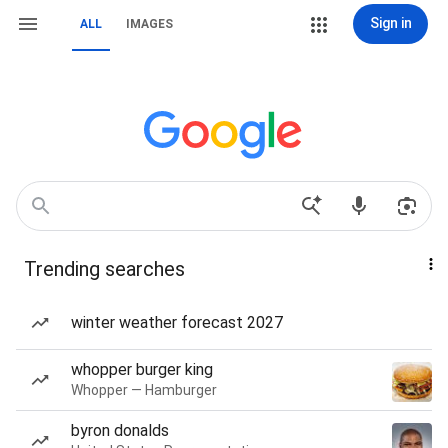
Sign in
ALL
IMAGES
Trending searches
winter weather forecast 2027
whopper burger king
Whopper — Hamburger
byron donalds