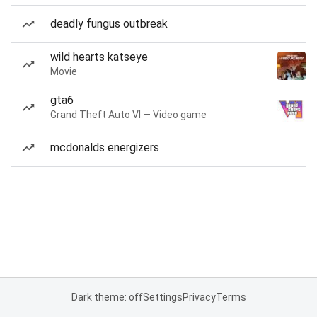
deadly fungus outbreak
wild hearts katseye
Movie
gta6
Grand Theft Auto VI — Video game
mcdonalds energizers
Dark theme: off
Settings
Privacy
Terms