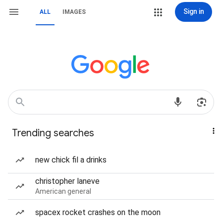
Sign in
ALL
IMAGES
Trending searches
new chick fil a drinks
christopher laneve
American general
spacex rocket crashes on the moon