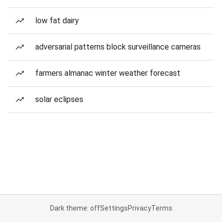
low fat dairy
adversarial patterns block surveillance cameras
farmers almanac winter weather forecast
solar eclipses
Dark theme: off
Settings
Privacy
Terms