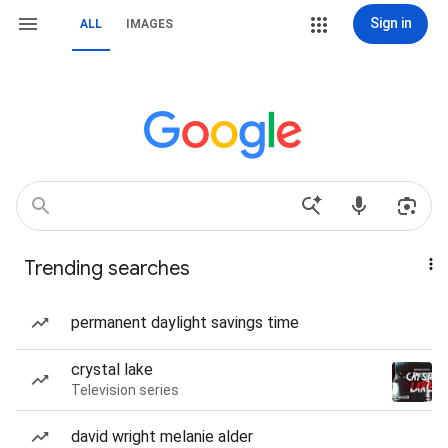
Sign in
ALL
IMAGES
Trending searches
permanent daylight savings time
crystal lake
Television series
david wright melanie alder