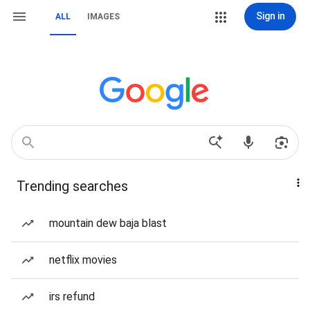
Sign in
ALL
IMAGES
Trending searches
mountain dew baja blast
netflix movies
irs refund