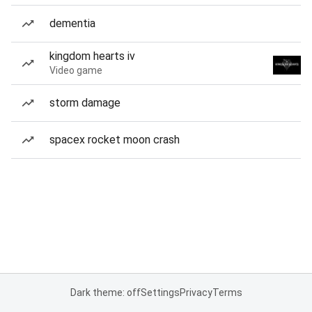
dementia
kingdom hearts iv
Video game
storm damage
spacex rocket moon crash
Dark theme: off
Settings
Privacy
Terms