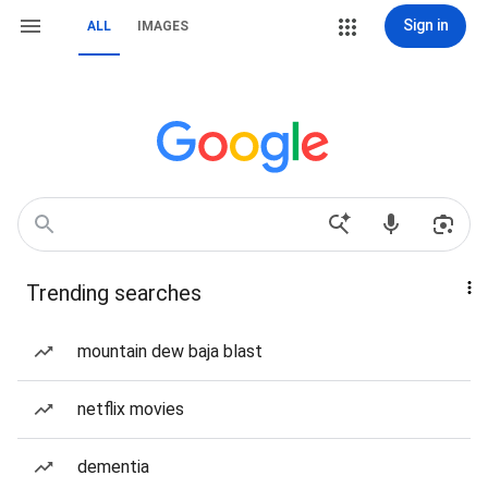
Sign in
ALL
IMAGES
Trending searches
mountain dew baja blast
netflix movies
dementia