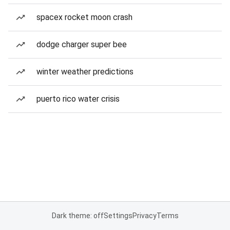
spacex rocket moon crash
dodge charger super bee
winter weather predictions
puerto rico water crisis
Dark theme: off
Settings
Privacy
Terms