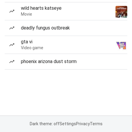
wild hearts katseye
Movie
deadly fungus outbreak
gta vi
Video game
phoenix arizona dust storm
Dark theme: off
Settings
Privacy
Terms