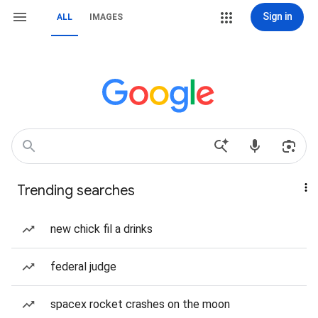
Sign in
ALL
IMAGES
Trending searches
new chick fil a drinks
federal judge
spacex rocket crashes on the moon