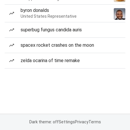
byron donalds
United States Representative
superbug fungus candida auris
spacex rocket crashes on the moon
zelda ocarina of time remake
Dark theme: off
Settings
Privacy
Terms