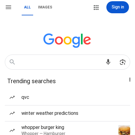
Sign in
ALL
IMAGES
Trending searches
qvc
winter weather predictions
whopper burger king
Whopper — Hamburger