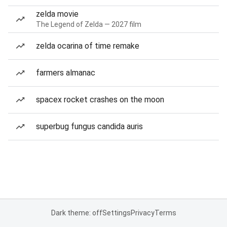
zelda movie
The Legend of Zelda — 2027 film
zelda ocarina of time remake
farmers almanac
spacex rocket crashes on the moon
superbug fungus candida auris
Dark theme: off
Settings
Privacy
Terms