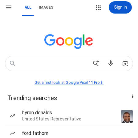
Sign in
ALL
IMAGES
Get a first look at Google Pixel 11 Pro📱
Trending searches
byron donalds
United States Representative
ford fathom