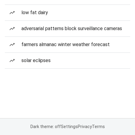
low fat dairy
adversarial patterns block surveillance cameras
farmers almanac winter weather forecast
solar eclipses
Dark theme: off
Settings
Privacy
Terms