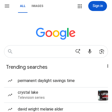
Sign in
ALL
IMAGES
Trending searches
permanent daylight savings time
crystal lake
Television series
david wright melanie alder