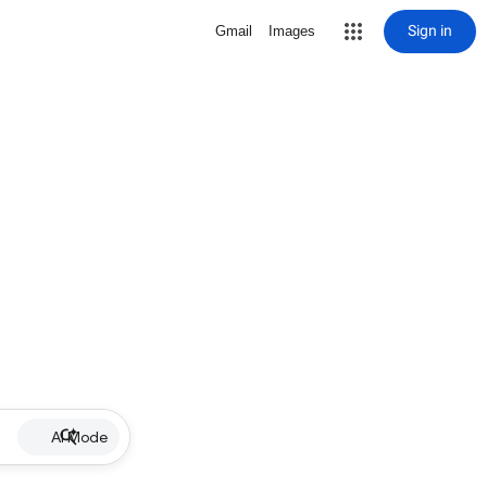
Sign in
Gmail
Images
AI Mode