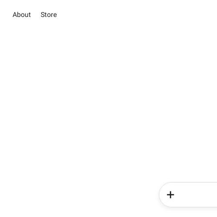
About
Store