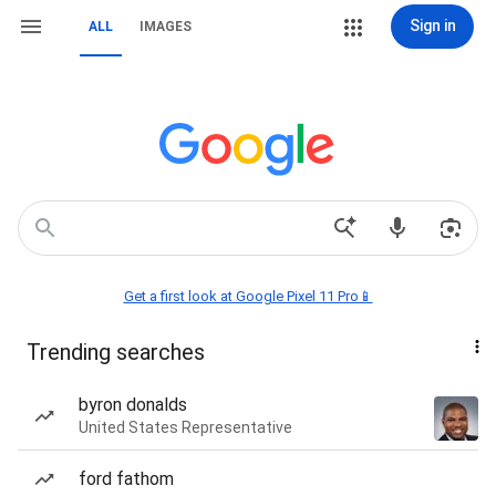
Sign in
ALL
IMAGES
Get a first look at Google Pixel 11 Pro📱
Trending searches
byron donalds
United States Representative
ford fathom