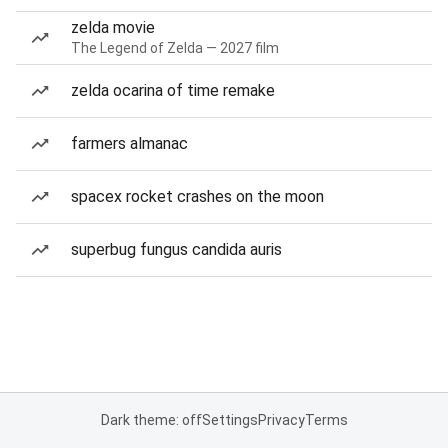
zelda movie
The Legend of Zelda — 2027 film
zelda ocarina of time remake
farmers almanac
spacex rocket crashes on the moon
superbug fungus candida auris
Dark theme: off
Settings
Privacy
Terms