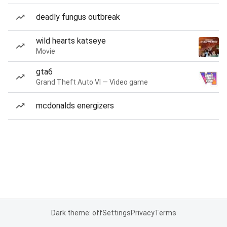
deadly fungus outbreak
wild hearts katseye
Movie
gta6
Grand Theft Auto VI — Video game
mcdonalds energizers
Dark theme: off
Settings
Privacy
Terms