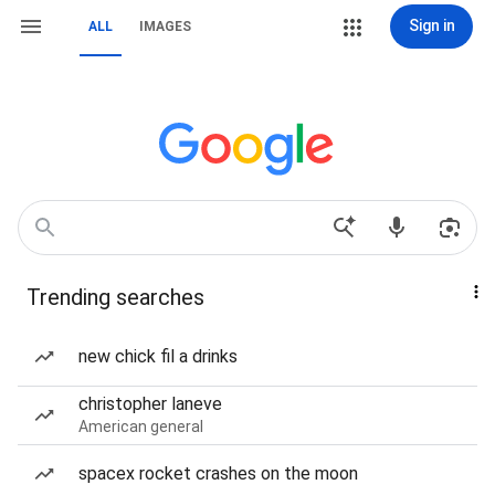
Sign in
ALL
IMAGES
Trending searches
new chick fil a drinks
christopher laneve
American general
spacex rocket crashes on the moon