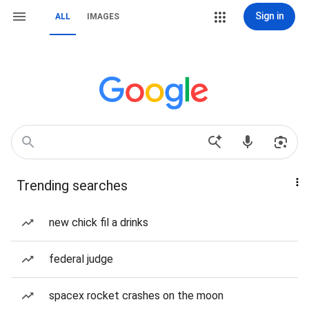
Sign in
ALL
IMAGES
Trending searches
new chick fil a drinks
federal judge
spacex rocket crashes on the moon