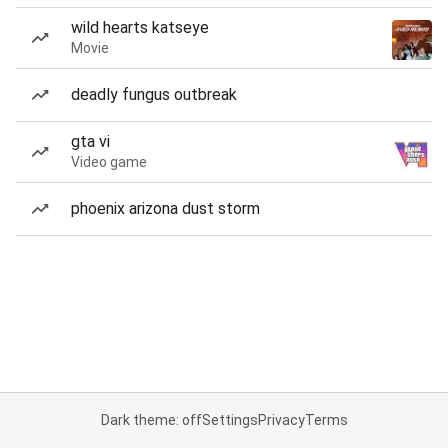
wild hearts katseye
Movie
deadly fungus outbreak
gta vi
Video game
phoenix arizona dust storm
Dark theme: off
Settings
Privacy
Terms