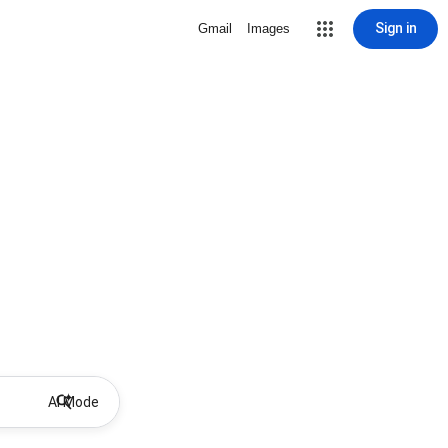
Sign in
Gmail
Images
AI Mode