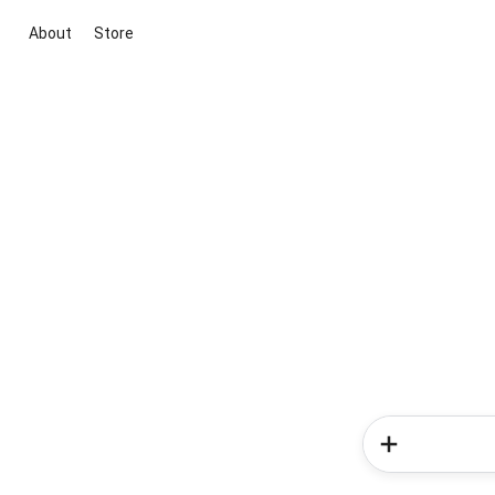
About
Store