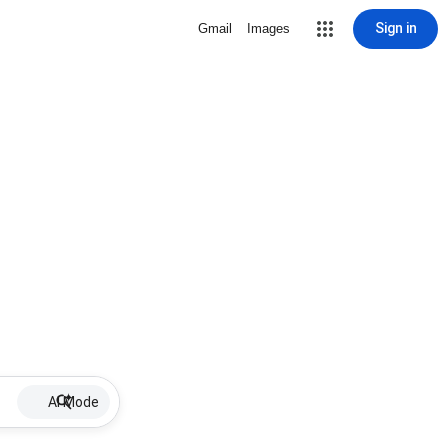
Sign in
Gmail
Images
AI Mode