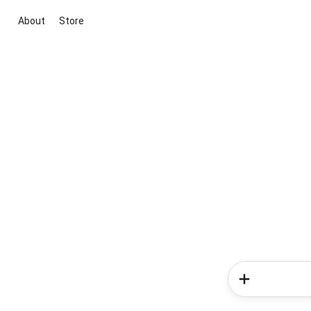
About
Store