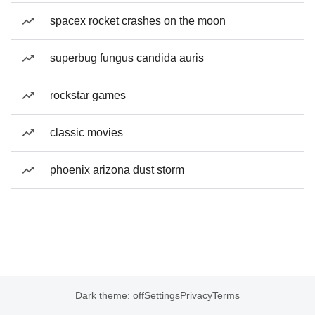
spacex rocket crashes on the moon
superbug fungus candida auris
rockstar games
classic movies
phoenix arizona dust storm
Dark theme: off
Settings
Privacy
Terms