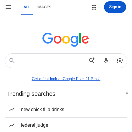
Sign in
ALL
IMAGES
Get a first look at Google Pixel 11 Pro📱
Trending searches
new chick fil a drinks
federal judge