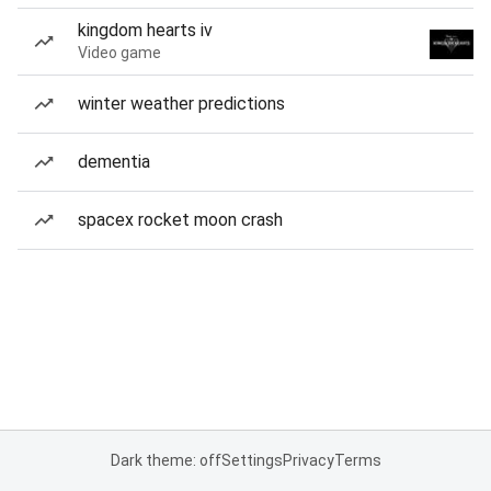
kingdom hearts iv
Video game
winter weather predictions
dementia
spacex rocket moon crash
Dark theme: off
Settings
Privacy
Terms