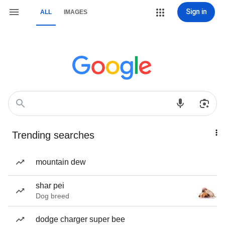
Sign in
ALL
IMAGES
Trending searches
mountain dew
shar pei
Dog breed
dodge charger super bee