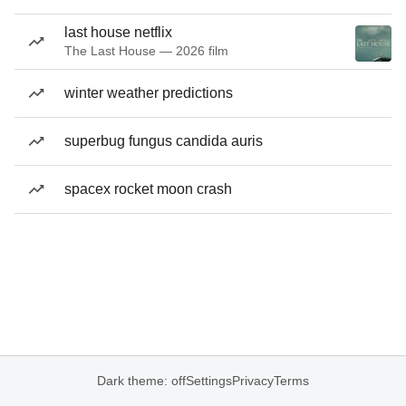
last house netflix
The Last House — 2026 film
winter weather predictions
superbug fungus candida auris
spacex rocket moon crash
Dark theme: off
Settings
Privacy
Terms