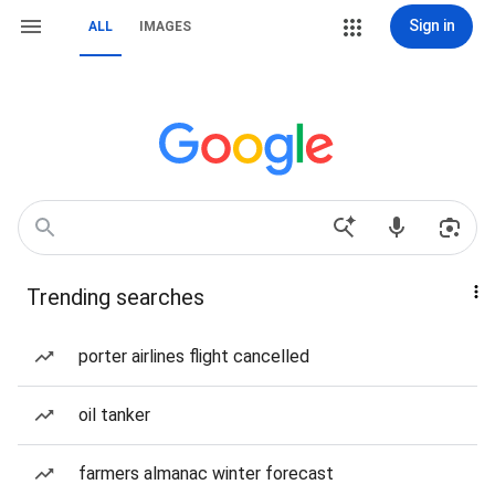
Sign in
ALL
IMAGES
Trending searches
porter airlines flight cancelled
oil tanker
farmers almanac winter forecast