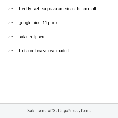
freddy fazbear pizza american dream mall
google pixel 11 pro xl
solar eclipses
fc barcelona vs real madrid
Dark theme: off
Settings
Privacy
Terms