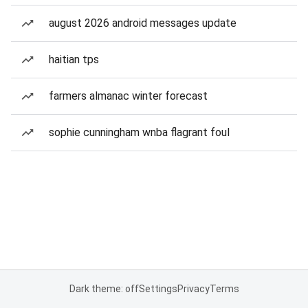
august 2026 android messages update
haitian tps
farmers almanac winter forecast
sophie cunningham wnba flagrant foul
Dark theme: off
Settings
Privacy
Terms