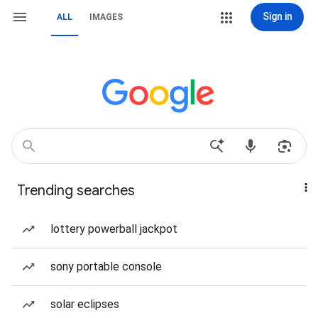
Sign in
ALL
IMAGES
Trending searches
lottery powerball jackpot
sony portable console
solar eclipses