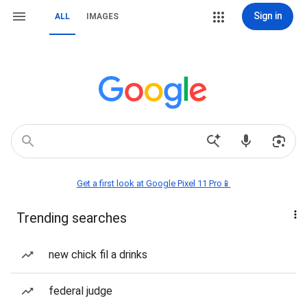
Sign in
ALL
IMAGES
Get a first look at Google Pixel 11 Pro📱
Trending searches
new chick fil a drinks
federal judge