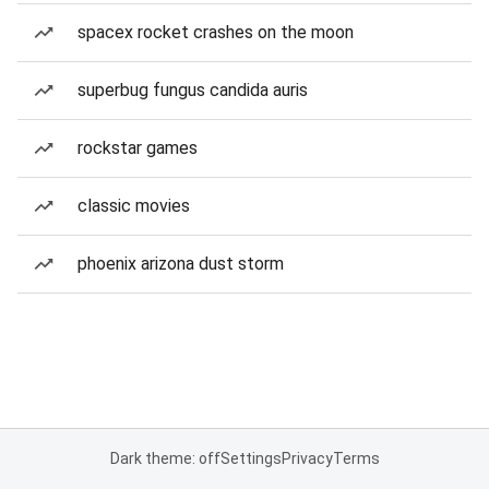
spacex rocket crashes on the moon
superbug fungus candida auris
rockstar games
classic movies
phoenix arizona dust storm
Dark theme: off
Settings
Privacy
Terms