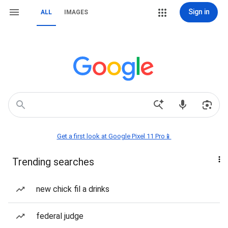
Sign in
ALL
IMAGES
Get a first look at Google Pixel 11 Pro📱
Trending searches
new chick fil a drinks
federal judge