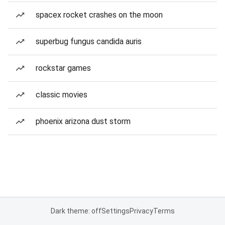
spacex rocket crashes on the moon
superbug fungus candida auris
rockstar games
classic movies
phoenix arizona dust storm
Dark theme: off
Settings
Privacy
Terms