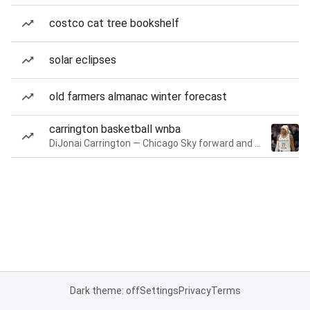
costco cat tree bookshelf
solar eclipses
old farmers almanac winter forecast
carrington basketball wnba
DiJonai Carrington — Chicago Sky forward and guard
Dark theme: off
Settings
Privacy
Terms