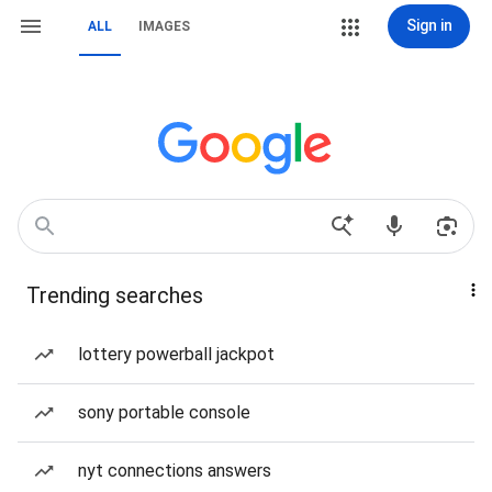
Sign in
ALL
IMAGES
Trending searches
lottery powerball jackpot
sony portable console
nyt connections answers