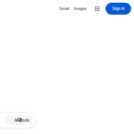
Sign in
Gmail
Images
AI Mode