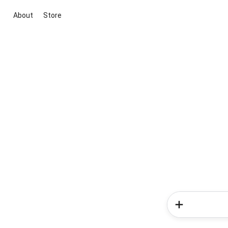
About
Store