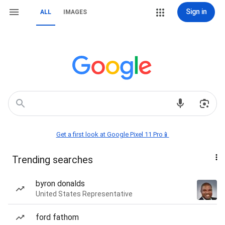
Sign in
ALL
IMAGES
Get a first look at Google Pixel 11 Pro📱
Trending searches
byron donalds
United States Representative
ford fathom