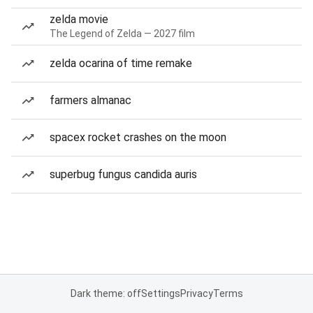
zelda movie
The Legend of Zelda — 2027 film
zelda ocarina of time remake
farmers almanac
spacex rocket crashes on the moon
superbug fungus candida auris
Dark theme: off
Settings
Privacy
Terms