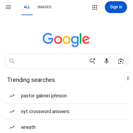
Sign in
ALL
IMAGES
Trending searches
pastor gabriel johnson
nyt crossword answers
wreath