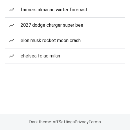
farmers almanac winter forecast
2027 dodge charger super bee
elon musk rocket moon crash
chelsea fc ac milan
Dark theme: off
Settings
Privacy
Terms