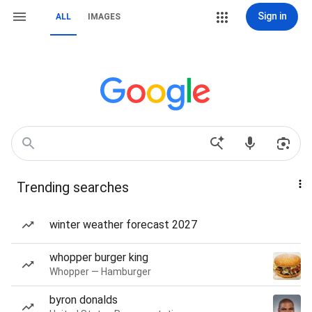
Sign in
ALL
IMAGES
Trending searches
winter weather forecast 2027
whopper burger king
Whopper — Hamburger
byron donalds