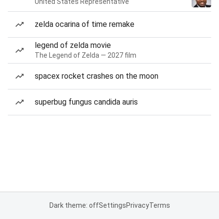
United States Representative
zelda ocarina of time remake
legend of zelda movie
The Legend of Zelda — 2027 film
spacex rocket crashes on the moon
superbug fungus candida auris
Dark theme: off
Settings
Privacy
Terms