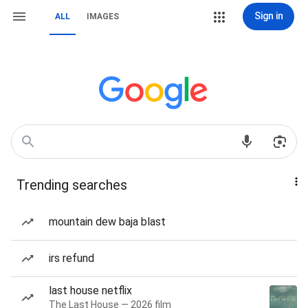
Sign in
ALL
IMAGES
Trending searches
mountain dew baja blast
irs refund
last house netflix
The Last House — 2026 film