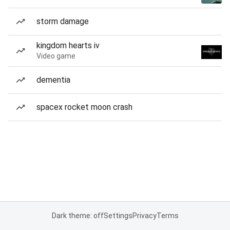
storm damage
kingdom hearts iv
Video game
dementia
spacex rocket moon crash
Dark theme: off
Settings
Privacy
Terms