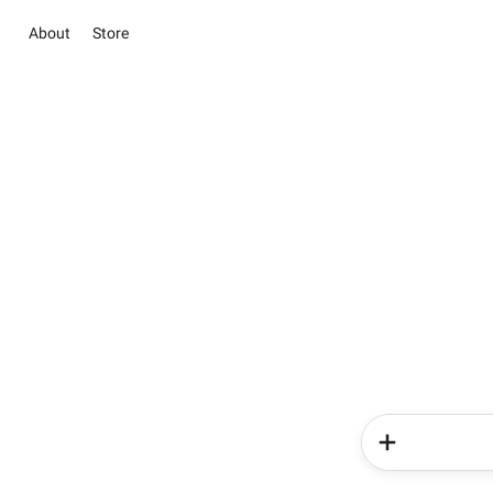
About
Store