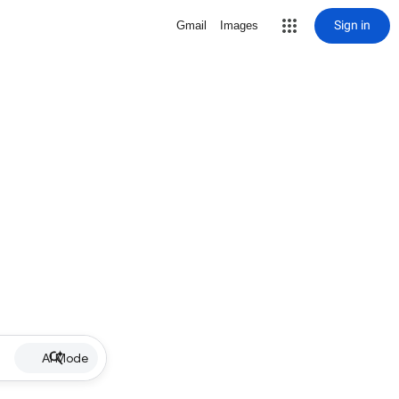
Sign in
Gmail
Images
AI Mode