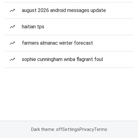
august 2026 android messages update
haitian tps
farmers almanac winter forecast
sophie cunningham wnba flagrant foul
Dark theme: off
Settings
Privacy
Terms