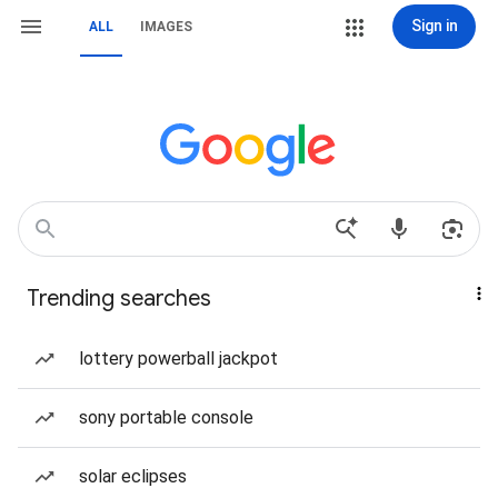
Sign in
ALL
IMAGES
Trending searches
lottery powerball jackpot
sony portable console
solar eclipses