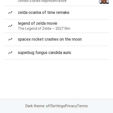
United States Representative
zelda ocarina of time remake
legend of zelda movie
The Legend of Zelda — 2027 film
spacex rocket crashes on the moon
superbug fungus candida auris
Dark theme: off
Settings
Privacy
Terms