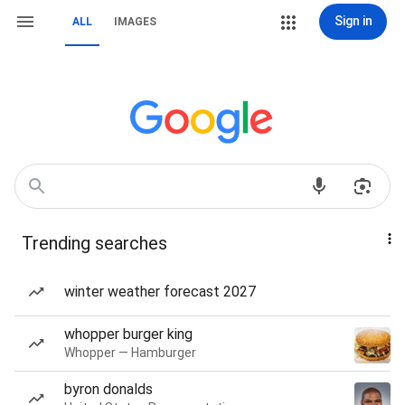
Sign in
ALL
IMAGES
Trending searches
winter weather forecast 2027
whopper burger king
Whopper — Hamburger
byron donalds