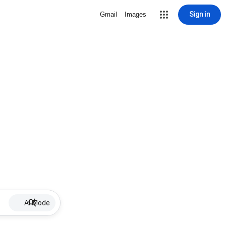
Sign in
Gmail
Images
AI Mode