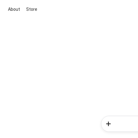
About
Store