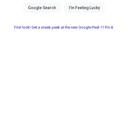
First look! Get a sneak peek at the new Google Pixel 11 Pro📱