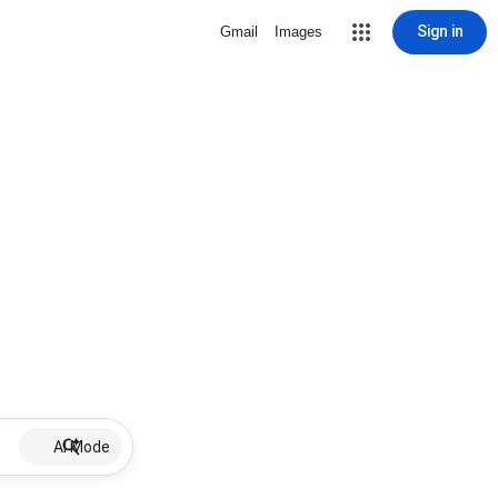
Sign in
Gmail
Images
AI Mode