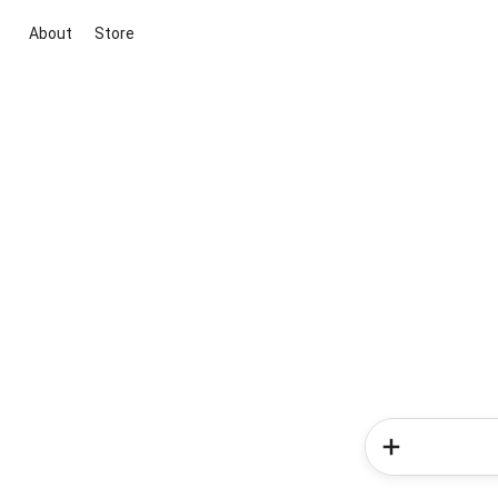
About
Store