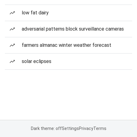
low fat dairy
adversarial patterns block surveillance cameras
farmers almanac winter weather forecast
solar eclipses
Dark theme: off
Settings
Privacy
Terms