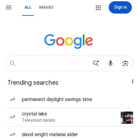
Sign in
ALL
IMAGES
Trending searches
permanent daylight savings time
crystal lake
Television series
david wright melanie alder