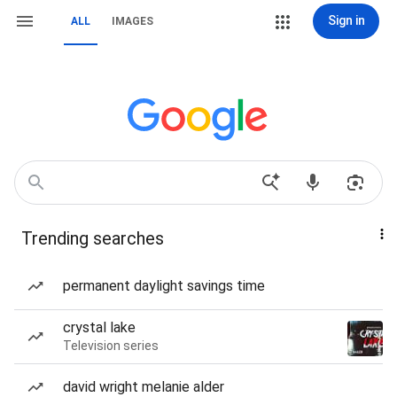
Sign in
ALL
IMAGES
Trending searches
permanent daylight savings time
crystal lake
Television series
david wright melanie alder