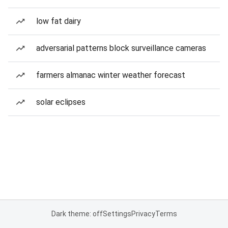
low fat dairy
adversarial patterns block surveillance cameras
farmers almanac winter weather forecast
solar eclipses
Dark theme: off
Settings
Privacy
Terms